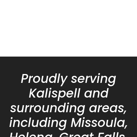
Proudly serving
Kalispell and
surrounding areas,
including Missoula,