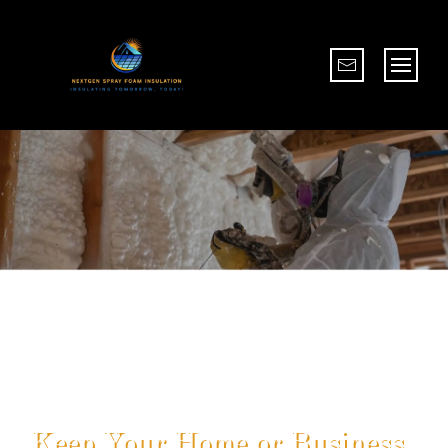
Eco-Friendly Options
Business
Sustainable Insulation For 