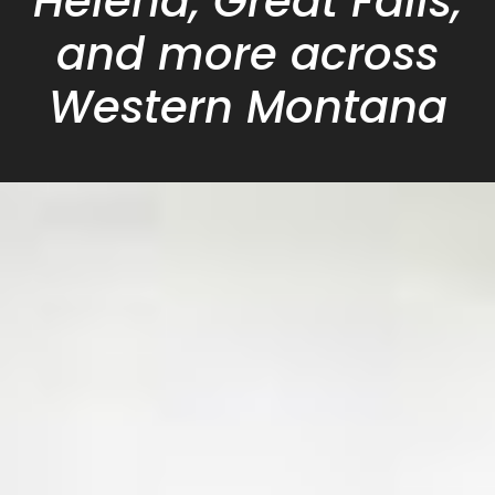
Helena, Great Falls,
and more across
Western Montana